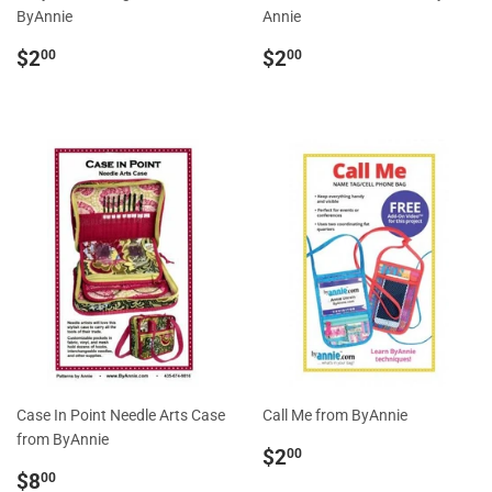
ByAnnie
Annie
Regular
$2.00
Regular
$2.00
$2
$2
00
00
price
price
Case In Point Needle Arts Case
Call Me from ByAnnie
from ByAnnie
Regular
$2.00
$2
00
Sale
$8.00
price
$8
00