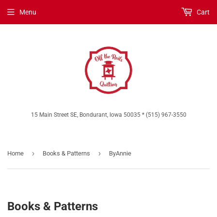
Menu
Cart
15 Main Street SE, Bondurant, Iowa 50035 * (515) 967-3550
›
›
Home
Books & Patterns
ByAnnie
Books & Patterns