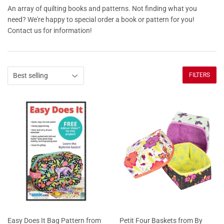
An array of quilting books and patterns. Not finding what you
need? We're happy to special order a book or pattern for you!
Contact us for information!
FILTERS
Easy Does It Bag Pattern from
Petit Four Baskets from By