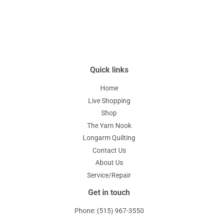
Quick links
Home
Live Shopping
Shop
The Yarn Nook
Longarm Quilting
Contact Us
About Us
Service/Repair
Get in touch
Phone: (515) 967-3550