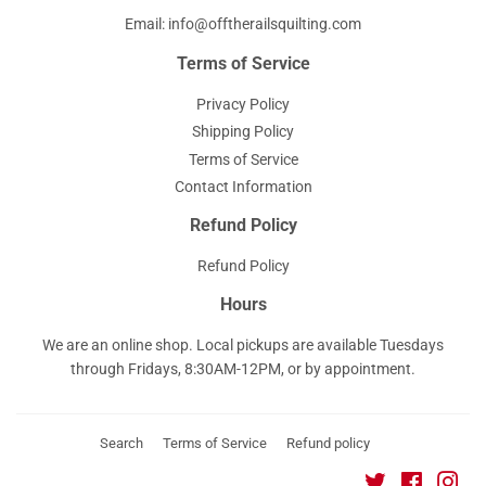
Email: info@offtherailsquilting.com
Terms of Service
Privacy Policy
Shipping Policy
Terms of Service
Contact Information
Refund Policy
Refund Policy
Hours
We are an online shop. Local pickups are available Tuesdays
through Fridays, 8:30AM-12PM, or by appointment.
Search
Terms of Service
Refund policy
Twitter
Faceboo
Ins