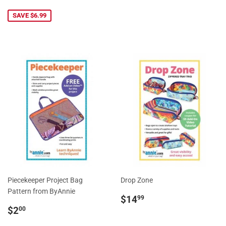
price
SAVE $6.99
Piecekeeper Project Bag
Drop Zone
Pattern from ByAnnie
Regular
$14.99
$14
99
Regular
$2.00
price
$2
00
price