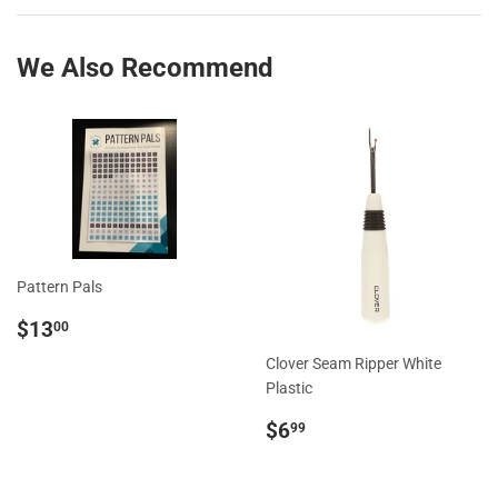
Facebook
Twitter
We Also Recommend
Pattern Pals
Regular
$13.00
$13
00
price
Clover Seam Ripper White
Plastic
Regular
$6.99
$6
99
price