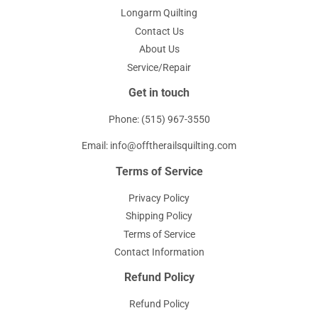
Longarm Quilting
Contact Us
About Us
Service/Repair
Get in touch
Phone: (515) 967-3550
Email: info@offtherailsquilting.com
Terms of Service
Privacy Policy
Shipping Policy
Terms of Service
Contact Information
Refund Policy
Refund Policy