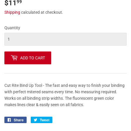
$11
$11.99
99
Shipping
calculated at checkout.
Quantity
ADD TO CART
Cut Rite Bind Up Tool - The fast and easy way to finish your binding
with perfect mitered seams every time. No measuring required.
Works on all binding strip widths. The fluorescent green color
makes lines clear & easily seen on all fabrics.
Share
Share
Tweet
Tweet
on
on