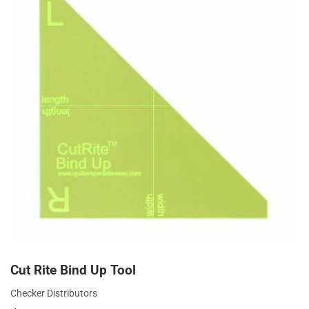
Cut Rite Bind Up Tool
Checker Distributors