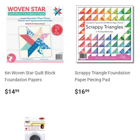
6in Woven Star Quilt Block
Scrappy Triangle Foundation
Foundation Papers
Paper Piecing Pad
Regular
$14.99
Regular
$16.99
$14
$16
99
99
price
price