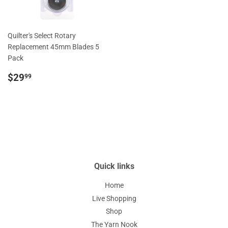
Quilter's Select Rotary
Replacement 45mm Blades 5
Pack
Regular
$29.99
$29
99
price
Quick links
Home
Live Shopping
Shop
The Yarn Nook