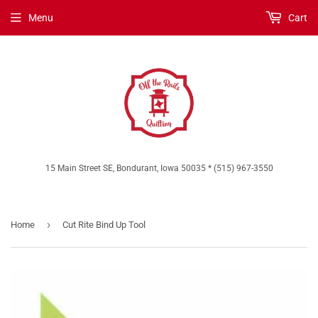
Menu
Cart
15 Main Street SE, Bondurant, Iowa 50035 * (515) 967-3550
›
Home
Cut Rite Bind Up Tool