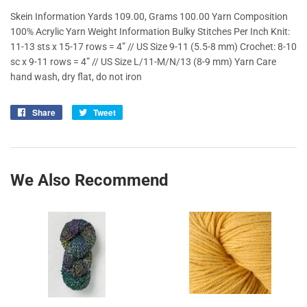
Skein Information Yards 109.00, Grams 100.00 Yarn Composition
100% Acrylic Yarn Weight Information Bulky Stitches Per Inch Knit:
11-13 sts x 15-17 rows = 4” // US Size 9-11 (5.5-8 mm) Crochet: 8-10
sc x 9-11 rows = 4” // US Size L/11-M/N/13 (8-9 mm) Yarn Care
hand wash, dry flat, do not iron
Share
Share
Tweet
Tweet
on
on
Facebook
Twitter
We Also Recommend