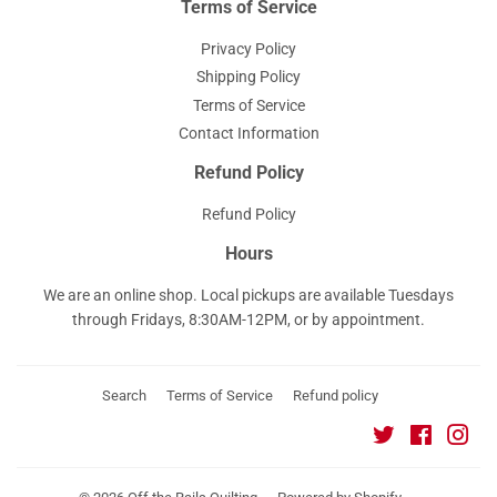
Terms of Service
Privacy Policy
Shipping Policy
Terms of Service
Contact Information
Refund Policy
Refund Policy
Hours
We are an online shop. Local pickups are available Tuesdays
through Fridays, 8:30AM-12PM, or by appointment.
Search
Terms of Service
Refund policy
Twitter
Faceboo
Ins