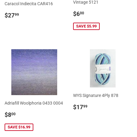
Vintage 5121
Caracol Indiecita CAR416
Sale
$6.00
Regular
$27.99
$6
00
$27
99
price
price
SAVE $5.99
WYS Signature 4Ply 878
Adriafill Woolphoria 0433 0004
Regular
$17.99
$17
99
price
Sale
$8.00
$8
00
price
SAVE $16.99