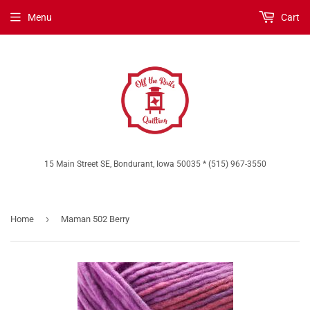
Menu
Cart
15 Main Street SE, Bondurant, Iowa 50035 * (515) 967-3550
›
Home
Maman 502 Berry