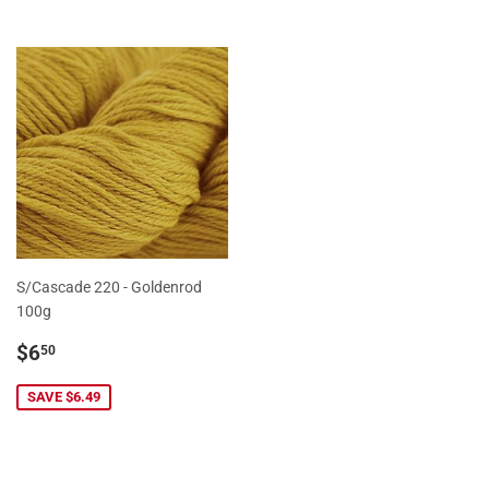
S/Cascade 220 - Goldenrod
100g
Sale
$6.50
$6
50
price
SAVE $6.49