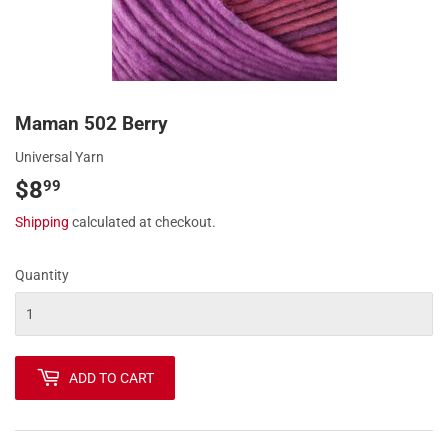
Maman 502 Berry
Universal Yarn
$8
$8.99
99
Shipping
calculated at checkout.
Quantity
ADD TO CART