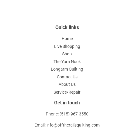
Quick links
Home
Live Shopping
Shop
The Yarn Nook
Longarm Quilting
Contact Us
About Us
Service/Repair
Get in touch
Phone: (515) 967-3550
Email: info@offtherailsquilting.com