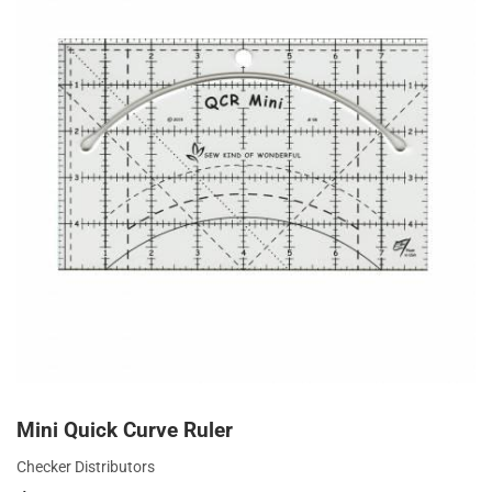
Mini Quick Curve Ruler
Checker Distributors