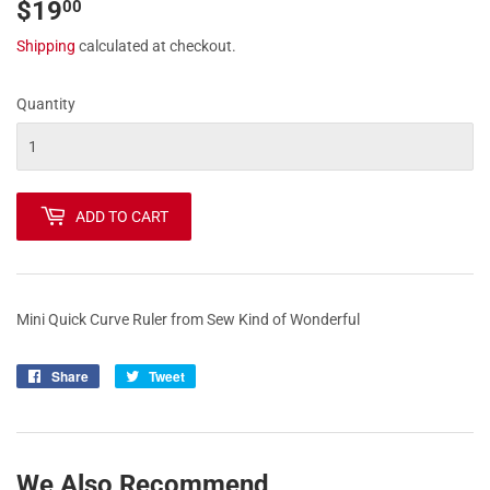
$19
$19.00
00
Shipping
calculated at checkout.
Quantity
ADD TO CART
Mini Quick Curve Ruler from Sew Kind of Wonderful
Share
Share
Tweet
Tweet
on
on
Facebook
Twitter
We Also Recommend