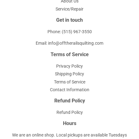
About Us
Service/Repair
Get in touch
Phone: (515) 967-3550
Email: info@offtherailsquilting.com
Terms of Service
Privacy Policy
Shipping Policy
Terms of Service
Contact Information
Refund Policy
Refund Policy
Hours
We are an online shop. Local pickups are available Tuesdays