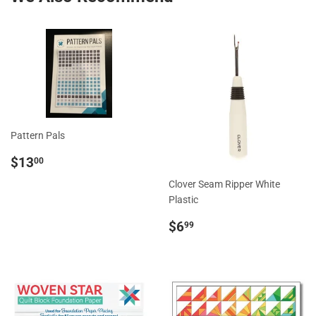
Pattern Pals
Regular
$13.00
$13
00
price
Clover Seam Ripper White
Plastic
Regular
$6.99
$6
99
price