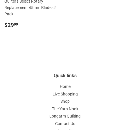
Quilter's Select Rotary
Replacement 45mm Blades 5
Pack
Regular
$29.99
$29
99
price
Quick links
Home
Live Shopping
Shop
The Yarn Nook
Longarm Quilting
Contact Us