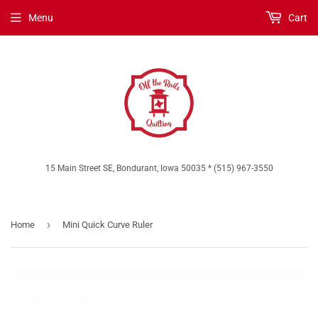
Menu
Cart
15 Main Street SE, Bondurant, Iowa 50035 * (515) 967-3550
›
Home
Mini Quick Curve Ruler