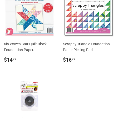
6in Woven Star Quilt Block
Scrappy Triangle Foundation
Foundation Papers
Paper Piecing Pad
Regular
$14.99
Regular
$16.99
$14
$16
99
99
price
price