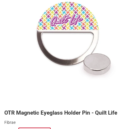
OTR Magnetic Eyeglass Holder Pin - Quilt Life
Fibrae