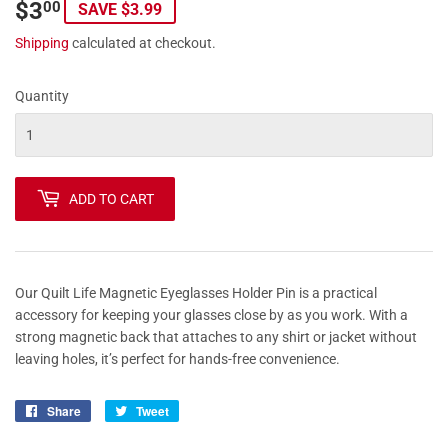
$3
$3.00
00
SAVE $3.99
Shipping
calculated at checkout.
Quantity
ADD TO CART
Our Quilt Life Magnetic Eyeglasses Holder Pin is a practical
accessory for keeping your glasses close by as you work. With a
strong magnetic back that attaches to any shirt or jacket without
leaving holes, it’s perfect for hands-free convenience.
Share
Share
Tweet
Tweet
on
on