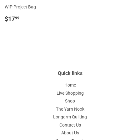
WIP Project Bag
Regular
$17.99
$17
99
price
Quick links
Home
Live Shopping
Shop
The Yarn Nook
Longarm Quilting
Contact Us
About Us