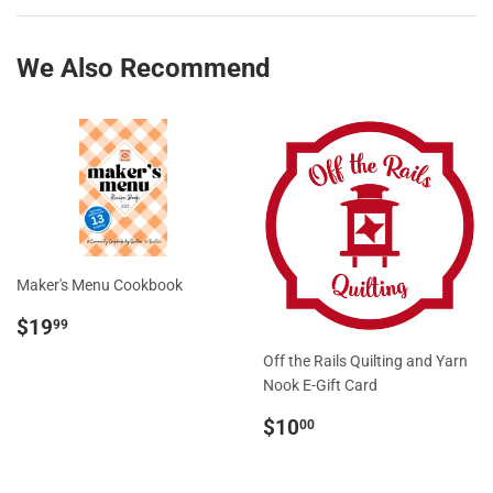
Facebook
Twitter
We Also Recommend
Maker's Menu Cookbook
Regular
$19.99
$19
99
price
Off the Rails Quilting and Yarn
Nook E-Gift Card
Regular
$10.00
$10
00
price