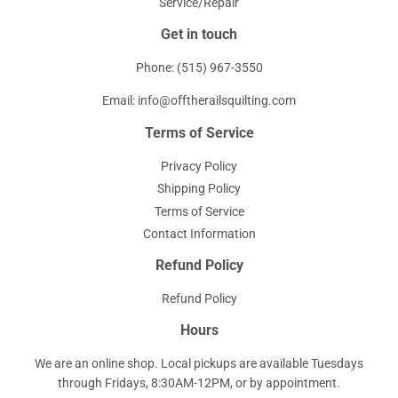
Service/Repair
Get in touch
Phone: (515) 967-3550
Email: info@offtherailsquilting.com
Terms of Service
Privacy Policy
Shipping Policy
Terms of Service
Contact Information
Refund Policy
Refund Policy
Hours
We are an online shop. Local pickups are available Tuesdays
through Fridays, 8:30AM-12PM, or by appointment.