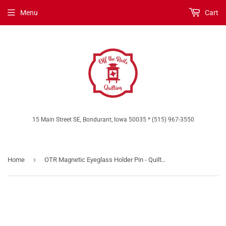
Menu
Cart
15 Main Street SE, Bondurant, Iowa 50035 * (515) 967-3550
›
Home
OTR Magnetic Eyeglass Holder Pin - Quilt Life