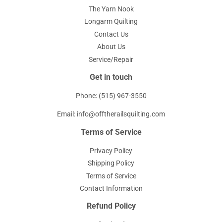
The Yarn Nook
Longarm Quilting
Contact Us
About Us
Service/Repair
Get in touch
Phone: (515) 967-3550
Email: info@offtherailsquilting.com
Terms of Service
Privacy Policy
Shipping Policy
Terms of Service
Contact Information
Refund Policy