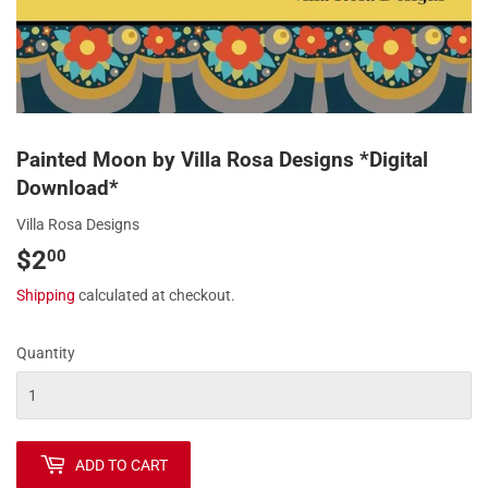
Painted Moon by Villa Rosa Designs *Digital
Download*
Villa Rosa Designs
$2
$2.00
00
Shipping
calculated at checkout.
Quantity
ADD TO CART