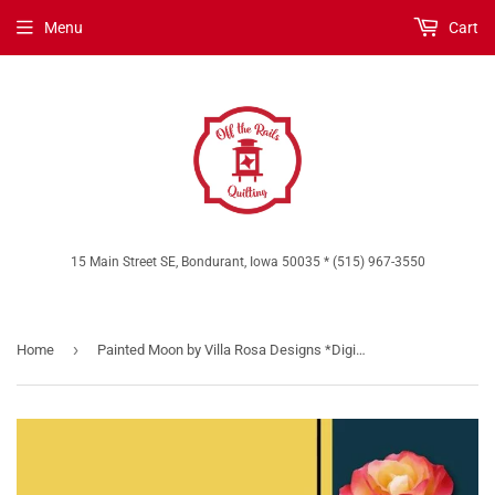
Menu
Cart
15 Main Street SE, Bondurant, Iowa 50035 * (515) 967-3550
›
Home
Painted Moon by Villa Rosa Designs *Digital Download*