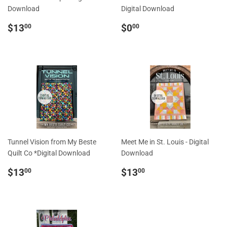
Download
Digital Download
Regular
$13.00
Regular
$0.00
$13
$0
00
00
price
price
Tunnel Vision from My Beste
Meet Me in St. Louis - Digital
Quilt Co *Digital Download
Download
Regular
$13.00
Regular
$13.00
$13
$13
00
00
price
price