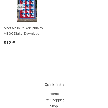
Meet Me in Philadelphia by
MBQC Digital Download
Regular
$13.00
$13
00
price
Quick links
Home
Live Shopping
Shop