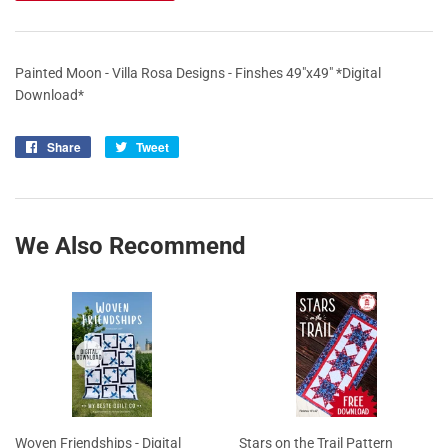
Painted Moon - Villa Rosa Designs - Finshes 49"x49" *Digital
Download*
Share
Share
Tweet
Tweet
on
on
Facebook
Twitter
We Also Recommend
Woven Friendships - Digital
Stars on the Trail Pattern