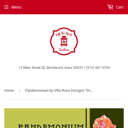
Menu
Cart
15 Main Street SE, Bondurant, Iowa 50035 * (515) 967-3550
›
Home
Pandemonium by Villa Rosa Designs *Digital Download*