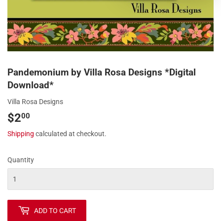
Pandemonium by Villa Rosa Designs *Digital
Download*
Villa Rosa Designs
$2
$2.00
00
Shipping
calculated at checkout.
Quantity
ADD TO CART