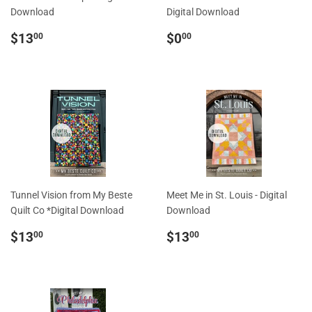
Download
Digital Download
Regular
$13.00
Regular
$0.00
$13
$0
00
00
price
price
Tunnel Vision from My Beste
Meet Me in St. Louis - Digital
Quilt Co *Digital Download
Download
Regular
$13.00
Regular
$13.00
$13
$13
00
00
price
price