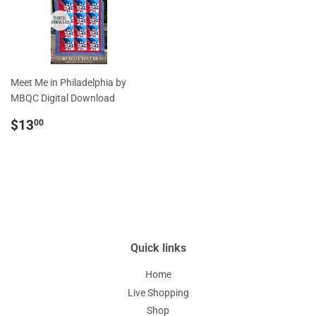
Meet Me in Philadelphia by
MBQC Digital Download
Regular
$13.00
$13
00
price
Quick links
Home
Live Shopping
Shop