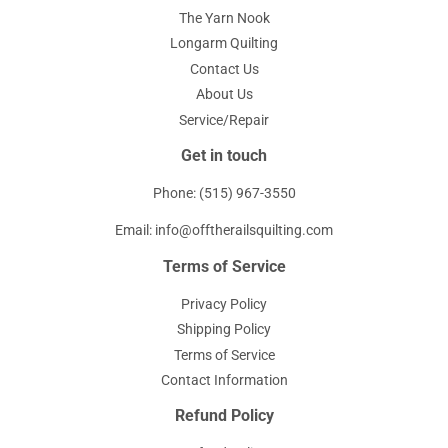
The Yarn Nook
Longarm Quilting
Contact Us
About Us
Service/Repair
Get in touch
Phone: (515) 967-3550
Email: info@offtherailsquilting.com
Terms of Service
Privacy Policy
Shipping Policy
Terms of Service
Contact Information
Refund Policy