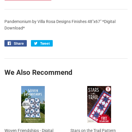
Pandemonium by Villa Rosa Designs Finishes 48"x67" *Digital
Download*
Share
Share
Tweet
Tweet
on
on
Facebook
Twitter
We Also Recommend
Woven Friendships - Digital
Stars on the Trail Pattern