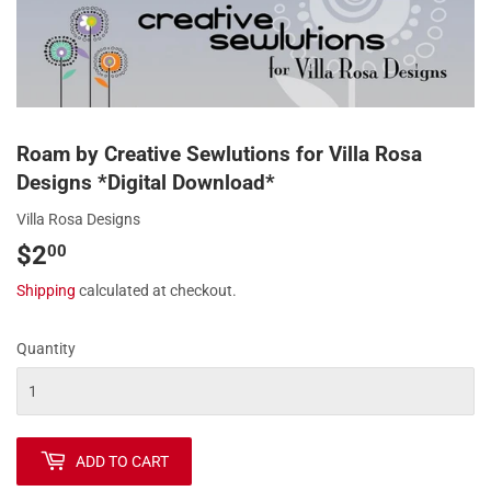
Roam by Creative Sewlutions for Villa Rosa
Designs *Digital Download*
Villa Rosa Designs
$2
$2.00
00
Shipping
calculated at checkout.
Quantity
ADD TO CART