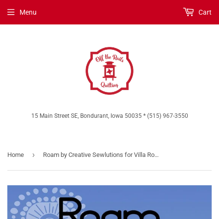
Menu
Cart
15 Main Street SE, Bondurant, Iowa 50035 * (515) 967-3550
›
Home
Roam by Creative Sewlutions for Villa Rosa Designs *Digital Download*