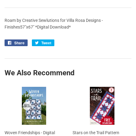
Roam by Creative Sewlutions for Villa Rosa Designs -
Finishes57"x67" *Digital Download*
Share
Share
Tweet
Tweet
on
on
Facebook
Twitter
We Also Recommend
Woven Friendships - Digital
Stars on the Trail Pattern