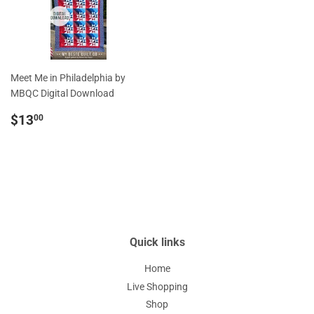
Meet Me in Philadelphia by
MBQC Digital Download
Regular
$13.00
$13
00
price
Quick links
Home
Live Shopping
Shop