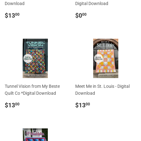
Download
Digital Download
Regular
$13.00
Regular
$0.00
$13
$0
00
00
price
price
Tunnel Vision from My Beste
Meet Me in St. Louis - Digital
Quilt Co *Digital Download
Download
Regular
$13.00
Regular
$13.00
$13
$13
00
00
price
price