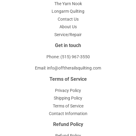
The Yarn Nook
Longarm Quilting
Contact Us
About Us
Service/Repair
Get in touch
Phone: (515) 967-3550
Email: info@offtherailsquilting.com
Terms of Service
Privacy Policy
Shipping Policy
Terms of Service
Contact Information
Refund Policy
Refund Policy