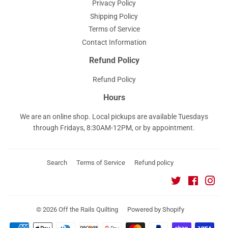
Privacy Policy
Shipping Policy
Terms of Service
Contact Information
Refund Policy
Refund Policy
Hours
We are an online shop. Local pickups are available Tuesdays
through Fridays, 8:30AM-12PM, or by appointment.
Search
Terms of Service
Refund policy
Twitter
Faceboo
Ins
© 2026
Off the Rails Quilting
Powered by Shopify
Payment