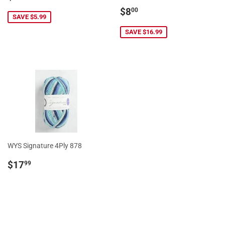
price
Sale
$8.00
$8
00
SAVE $5.99
price
SAVE $16.99
WYS Signature 4Ply 878
Regular
$17.99
$17
99
price