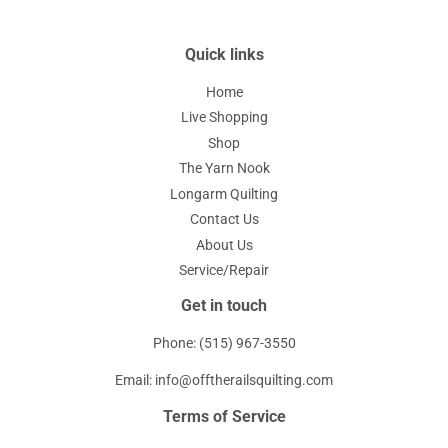
Quick links
Home
Live Shopping
Shop
The Yarn Nook
Longarm Quilting
Contact Us
About Us
Service/Repair
Get in touch
Phone: (515) 967-3550
Email: info@offtherailsquilting.com
Terms of Service