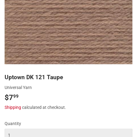
Uptown DK 121 Taupe
Universal Yarn
$7
$7.99
99
Shipping
calculated at checkout.
Quantity