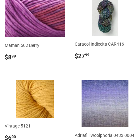
Caracol Indiecita CAR416
Maman 502 Berry
Regular
$27.99
Regular
$8.99
$27
99
$8
99
price
price
Vintage 5121
Sale
$6.00
Adriafill Woolphoria 0433 0004
$6
00