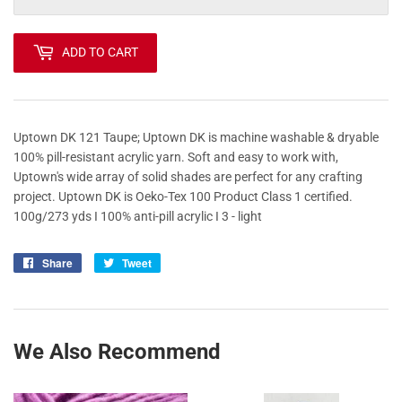
ADD TO CART
Uptown DK 121 Taupe; Uptown DK is machine washable & dryable
100% pill-resistant acrylic yarn. Soft and easy to work with,
Uptown's wide array of solid shades are perfect for any crafting
project. Uptown DK is Oeko-Tex 100 Product Class 1 certified.
100g/273 yds I 100% anti-pill acrylic I 3 - light
Share
Share
Tweet
Tweet
on
on
Facebook
Twitter
We Also Recommend