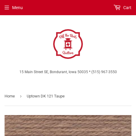
Menu
Cart
15 Main Street SE, Bondurant, Iowa 50035 * (515) 967-3550
›
Home
Uptown DK 121 Taupe