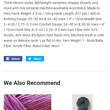
Think vibrant socks, lightweight sweaters, snappy shawls, and
more with this versatile machine-washable wool blend. Made In:
Peru Hank Weight: 3.5 oz / 100 g Hank Length: 437 yds / 400 m
Knitting Gauge: 25–30 sts & 34–40 rows = 4" / 10cm Needle Size:
2–4 US / 2.75–3.5 mm Crochet Gauge: 24–30 sc & 30-36 rows = 4"
/ 10cm Hook Size: B–E US / 2.25–3.5 mm Yarn Fiber Info: 52%
Acrylic, 40% Wool, 8% Nylon Yarn Wash Info: Machine wash in cold
water on delicate cycle. Lay flat to dry. Yarn Weight: 1 - Sock/Baby
Fiber: Acrylic Fiber: Nylon Fiber: Wool
Share
Share
Tweet
Tweet
on
on
Facebook
Twitter
We Also Recommend