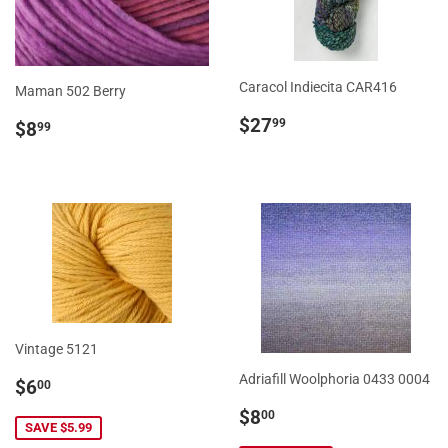
Caracol Indiecita CAR416
Maman 502 Berry
Regular
$27.99
Regular
$8.99
$27
99
$8
99
price
price
Vintage 5121
Sale
$6.00
Adriafill Woolphoria 0433 0004
$6
00
price
Sale
$8.00
$8
00
SAVE $5.99
price