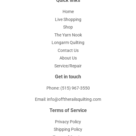
Quick links
Home
Live Shopping
Shop
The Yarn Nook
Longarm Quilting
Contact Us
About Us
Service/Repair
Get in touch
Phone: (515) 967-3550
Email: info@offtherailsquilting.com
Terms of Service
Privacy Policy
Shipping Policy