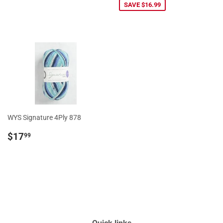
SAVE $16.99
WYS Signature 4Ply 878
Regular
$17.99
$17
99
price