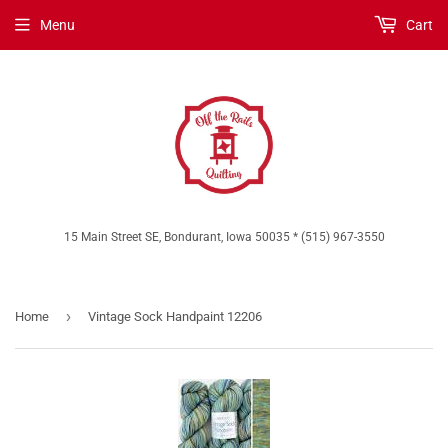
Menu
Cart
15 Main Street SE, Bondurant, Iowa 50035 * (515) 967-3550
›
Home
Vintage Sock Handpaint 12206