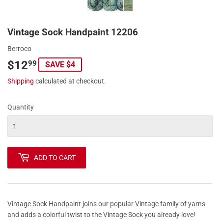
Vintage Sock Handpaint 12206
Berroco
$12
$12.99
99
SAVE $4
Shipping
calculated at checkout.
Quantity
ADD TO CART
Vintage Sock Handpaint joins our popular Vintage family of yarns
and adds a colorful twist to the Vintage Sock you already love!