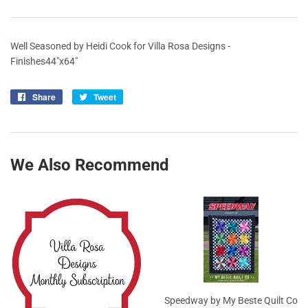
Well Seasoned by Heidi Cook for Villa Rosa Designs -
Finishes44"x64"
Share
Share
Tweet
Tweet
on
on
Facebook
Twitter
We Also Recommend
Speedway by My Beste Quilt Co