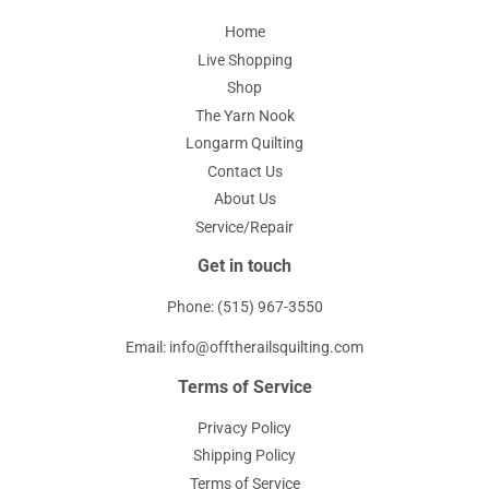
Home
Live Shopping
Shop
The Yarn Nook
Longarm Quilting
Contact Us
About Us
Service/Repair
Get in touch
Phone: (515) 967-3550
Email: info@offtherailsquilting.com
Terms of Service
Privacy Policy
Shipping Policy
Terms of Service