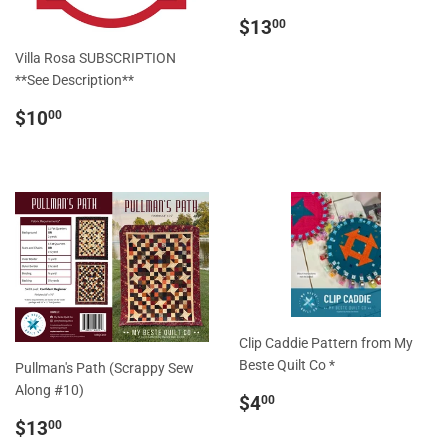
Regular
$13.00
$13
00
price
Villa Rosa SUBSCRIPTION
**See Description**
Regular
$10.00
$10
00
price
Clip Caddie Pattern from My
Beste Quilt Co *
Pullman's Path (Scrappy Sew
Along #10)
Regular
$4.00
$4
00
price
Regular
$13.00
$13
00