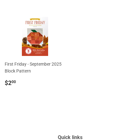
price
First Friday - September 2025
Block Pattern
Regular
$2.00
$2
00
price
Quick links