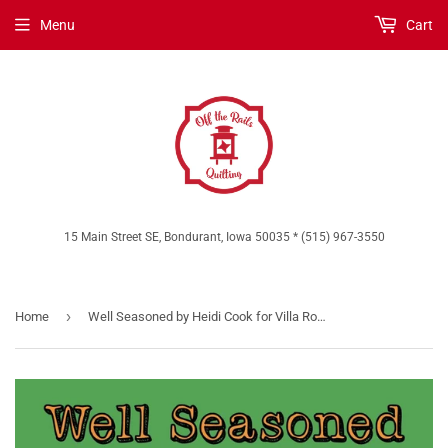
Menu
Cart
15 Main Street SE, Bondurant, Iowa 50035 * (515) 967-3550
›
Home
Well Seasoned by Heidi Cook for Villa Rosa Designs