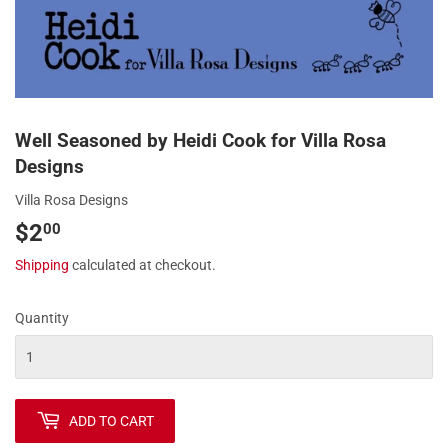
Well Seasoned by Heidi Cook for Villa Rosa
Designs
Villa Rosa Designs
$2
$2.00
00
Shipping
calculated at checkout.
Quantity
ADD TO CART