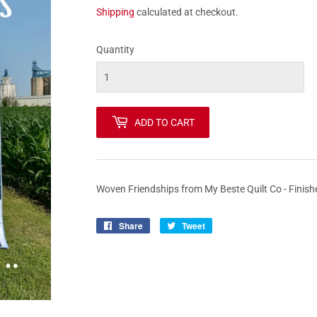
Shipping
calculated at checkout.
Quantity
ADD TO CART
Woven Friendships from My Beste Quilt Co - Finish
Share
Share
Tweet
Tweet
on
on
Facebook
Twitter