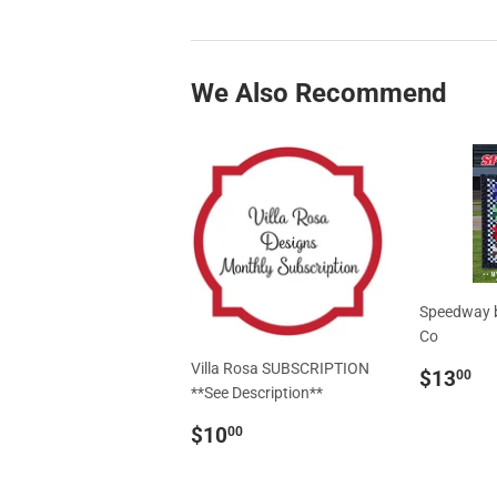
We Also Recommend
Speedway b
Co
Villa Rosa SUBSCRIPTION
Regul
$
$13
00
**See Description**
price
Regular
$10.00
$10
00
price