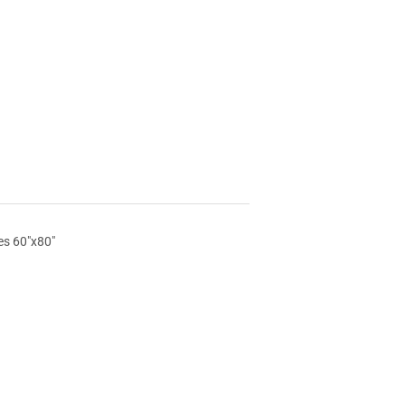
es 60"x80"