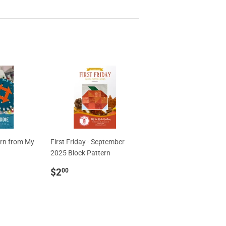
ern from My
First Friday - September
2025 Block Pattern
Regular
$2.00
$2
00
price