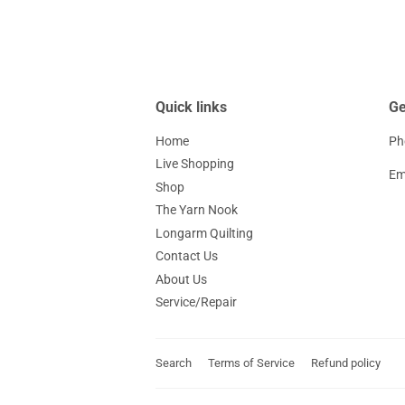
Quick links
Ge
Home
Ph
Live Shopping
Em
Shop
The Yarn Nook
Longarm Quilting
Contact Us
About Us
Service/Repair
Search
Terms of Service
Refund policy