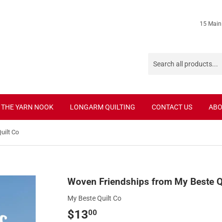
15 Main
THE YARN NOOK
LONGARM QUILTING
CONTACT US
ABO
uilt Co
Woven Friendships from My Beste Q
My Beste Quilt Co
$13
$13.00
00