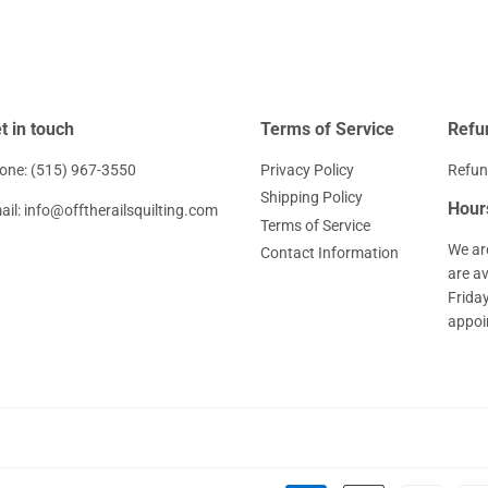
t in touch
Terms of Service
Refu
one: (515) 967-3550
Privacy Policy
Refun
Shipping Policy
Hour
ail: info@offtherailsquilting.com
Terms of Service
We ar
Contact Information
are a
Frida
appoi