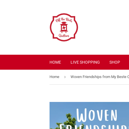
HOME
LIVE SHOPPING
SHOP
›
Home
Woven Friendships from My Beste Q