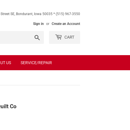
 Street SE, Bondurant, Iowa 50035 * (515) 967-3550
Sign in
or
Create an Account
Search
CART
UT US
SERVICE/REPAIR
uilt Co