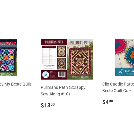
y My Beste Quilt
Clip Caddie Patt
Pullman's Path (Scrappy
Beste Quilt Co *
Sew Along #10)
ar
13.00
Regular
$4.00
$4
00
Regular
$13.00
$13
00
price
price