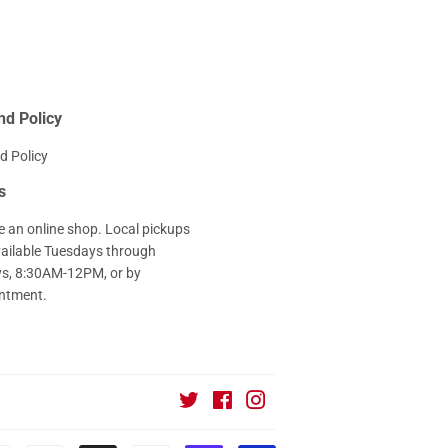
nd Policy
d Policy
s
e an online shop. Local pickups
vailable Tuesdays through
ys, 8:30AM-12PM, or by
ntment.
Twitter
Facebook
Instagram